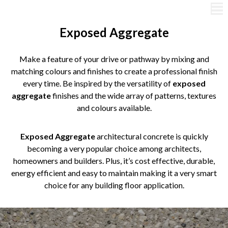
Exposed Aggregate
Make a feature of your drive or pathway by mixing and
matching colours and finishes to create a professional finish
every time. Be inspired by the versatility of
exposed
aggregate
finishes and the wide array of patterns, textures
and colours available.
Exposed Aggregate
architectural concrete is quickly
becoming a very popular choice among architects,
homeowners and builders. Plus, it’s cost effective, durable,
energy efficient and easy to maintain making it a very smart
choice for any building floor application.