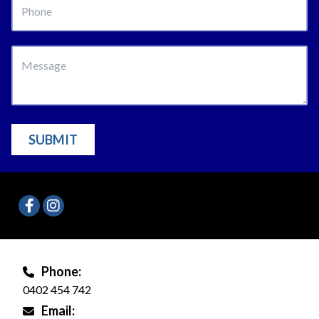
SUBMIT
Phone:
0402 454 742
Email: