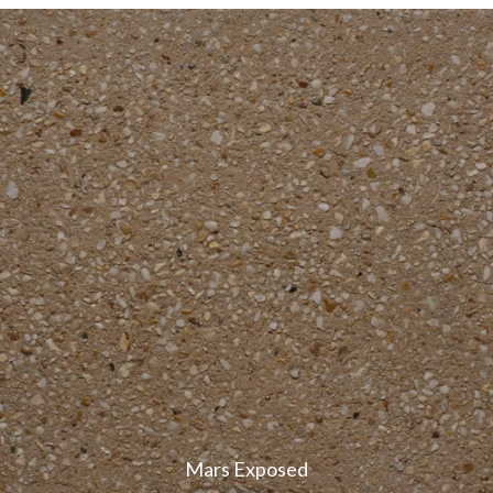
Mars Exposed