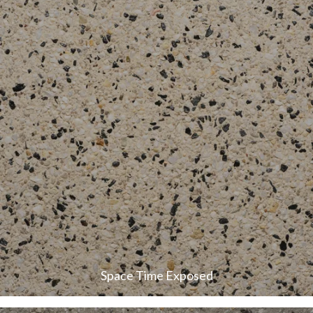
Space Time Exposed