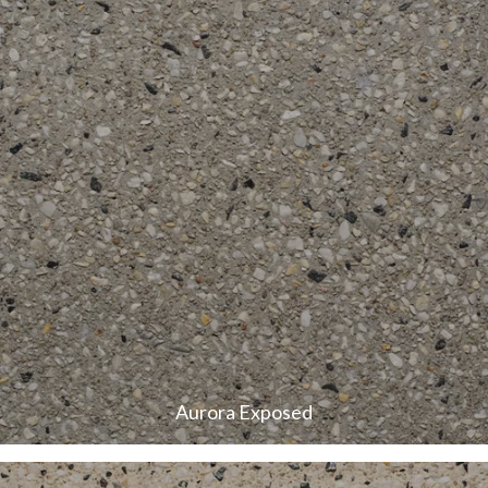
Aurora Exposed