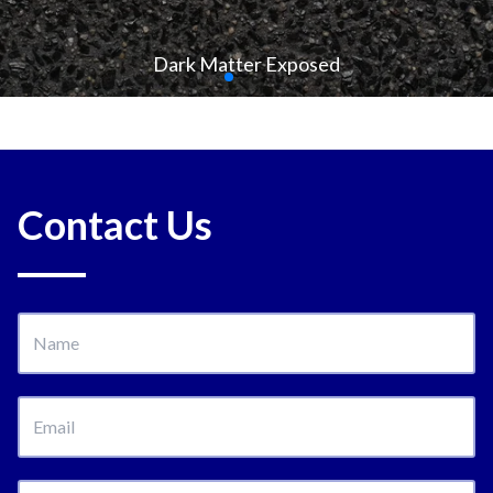
Dark Matter Exposed
Contact Us