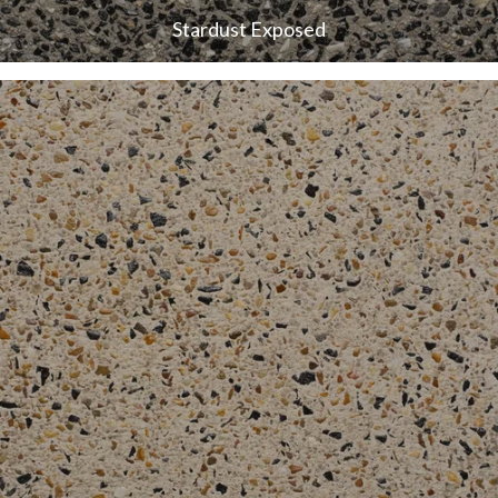
Stardust Exposed