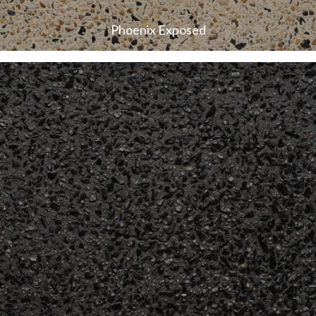
Phoenix Exposed