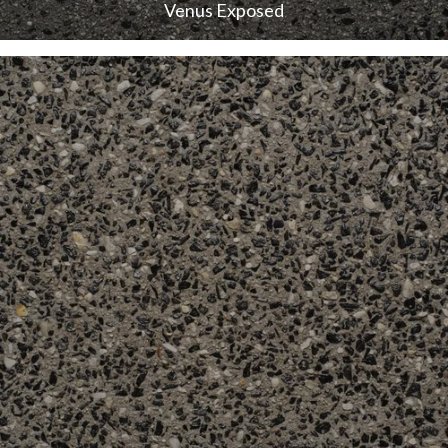
Venus Exposed