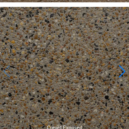
Comet Exposed