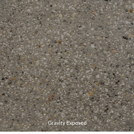
Gravity Exposed